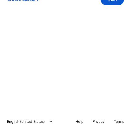
English (United States)
Help
Privacy
Terms