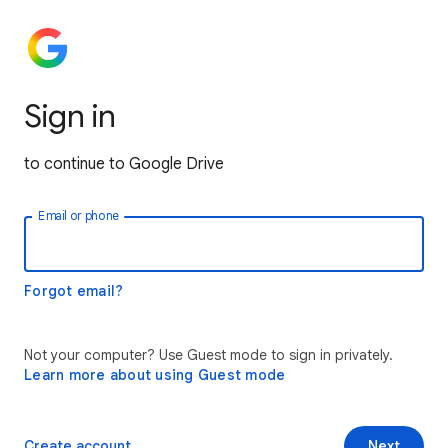
Sign in
to continue to Google Drive
Email or phone
Forgot email?
Not your computer? Use Guest mode to sign in privately.
Learn more about using Guest mode
Create account
Next