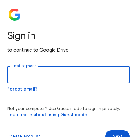
Sign in
to continue to Google Drive
Email or phone
Forgot email?
Not your computer? Use Guest mode to sign in privately.
Learn more about using Guest mode
Create account
Next