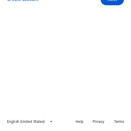
English (United States)
Help
Privacy
Terms