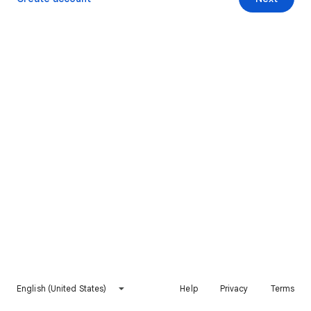
English (United States)
Help
Privacy
Terms