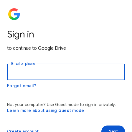
Sign in
to continue to Google Drive
Email or phone
Forgot email?
Not your computer? Use Guest mode to sign in privately.
Learn more about using Guest mode
Create account
Next