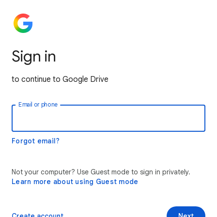
Sign in
to continue to Google Drive
Email or phone
Forgot email?
Not your computer? Use Guest mode to sign in privately.
Learn more about using Guest mode
Create account
Next