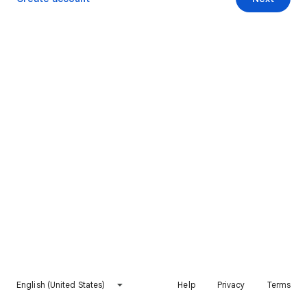
English (United States)
Help
Privacy
Terms