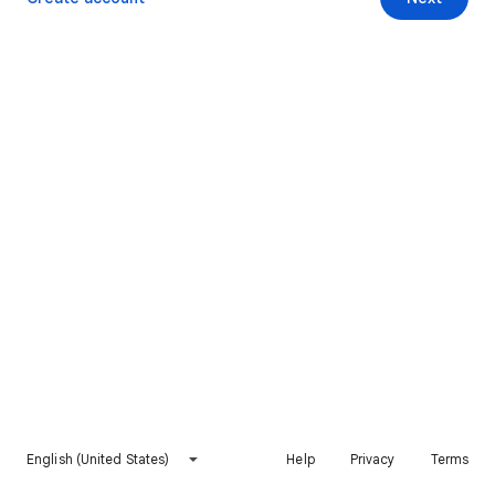
English (United States)
Help
Privacy
Terms