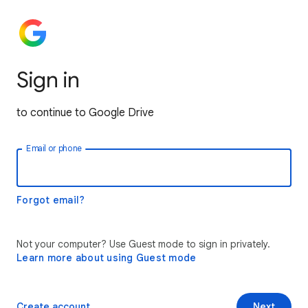
Sign in
to continue to Google Drive
Email or phone
Forgot email?
Not your computer? Use Guest mode to sign in privately.
Learn more about using Guest mode
Create account
Next