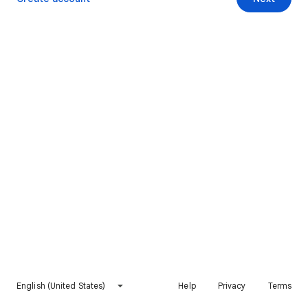
English (United States)
Help
Privacy
Terms