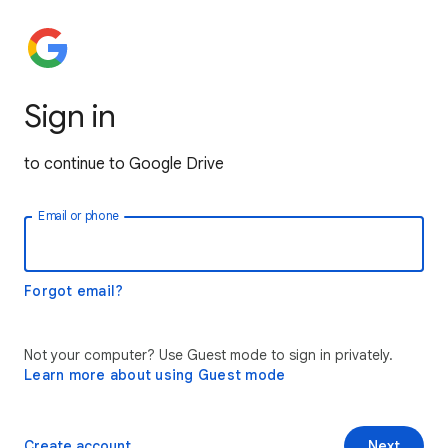
Sign in
to continue to Google Drive
Email or phone
Forgot email?
Not your computer? Use Guest mode to sign in privately.
Learn more about using Guest mode
Create account
Next