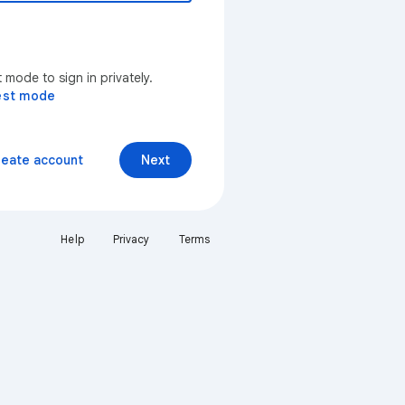
mode to sign in privately.
est mode
reate account
Next
Help
Privacy
Terms