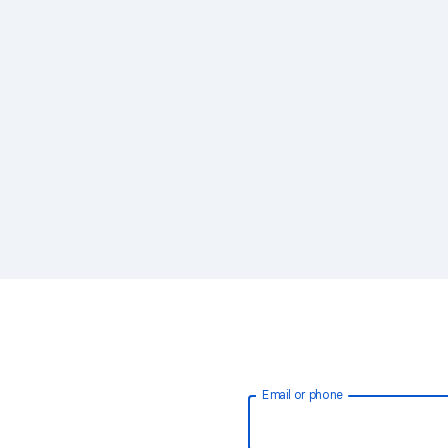
Email or phone