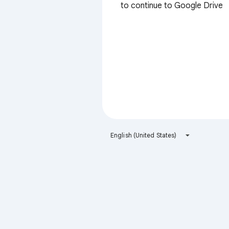
to continue to Google Drive
English (United States)