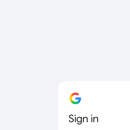
Sign in