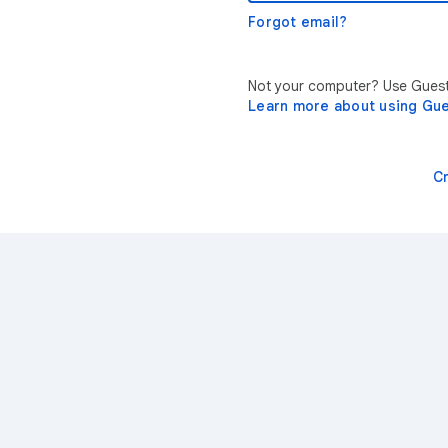
Forgot email?
Not your computer? Use Guest 
Learn more about using Gu
C