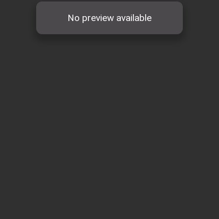
No preview available